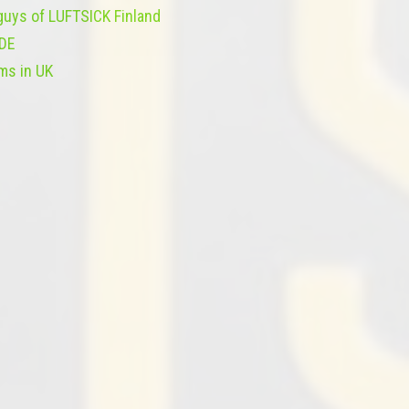
 guys of LUFTSICK Finland
IDE
ms in UK