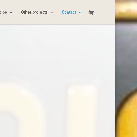
ecipe
Other projects
Contact