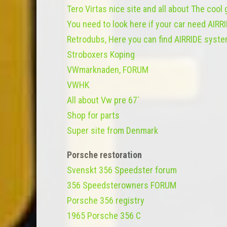
Tero Virtas nice site and all about The cool
You need to look here if your car need AIRR
Retrodubs, Here you can find AIRRIDE syste
Stroboxers Koping
VWmarknaden, FORUM
VWHK
All about Vw pre 67`
Shop for parts
Super site from Denmark
Porsche restoration
Svenskt 356 Speedster forum
356 Speedsterowners FORUM
Porsche 356 registry
1965 Porsche 356 C