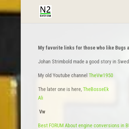
My favorite links for those who like Bugs 
Johan Strimbold made a good story in Swed
My old Youtube channel
TheVw1950
The later one is here,
TheBosseEk
Ali
Vw
Best FORUM About engine conversions in 