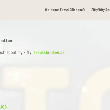
Welcome To vw1950.com®
Fifty/fifty R
and fun
ish about my Fifty
leksaksbutiken.se
BUGS